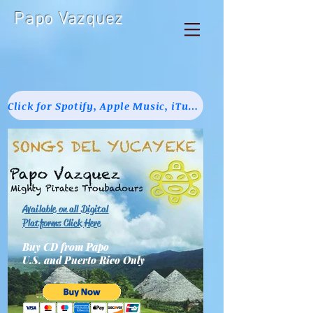
Papo Vazquez
Click for Spotify, Apple Music, iTunes, Pandora & Amazon
Available on all Digital
Platforms Click Here
Buy CD from Papo
U.S. and Puerto Rico Only