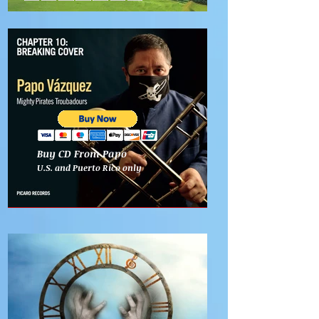
Buy CD From Papo
U.S. and Puerto Rico only