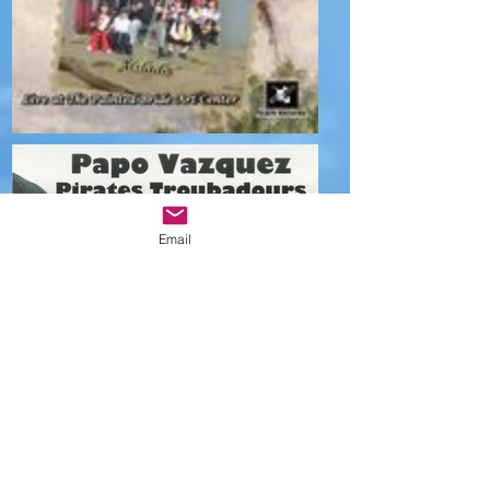
Email