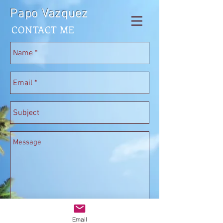
Papo Vazquez
CONTACT ME
Send
Email