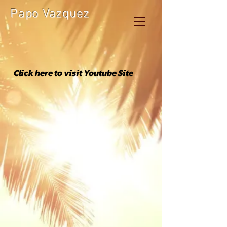
Papo Vazquez
Click here to visit Youtube Site