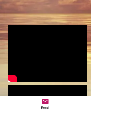
Email